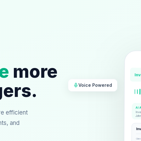
e
more
In
gers.
Voice Powered
AI 
 efficient
Invo
Joh
nts, and
In
Clien