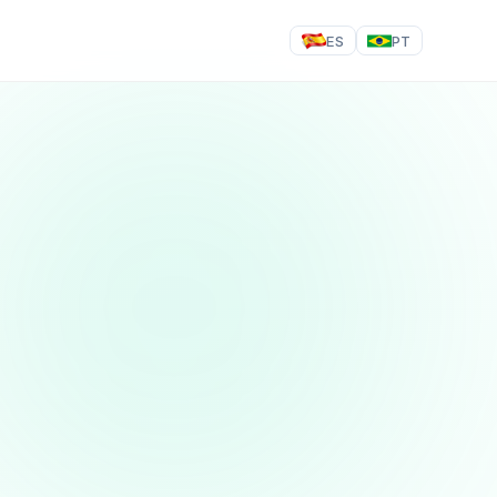
ES
PT