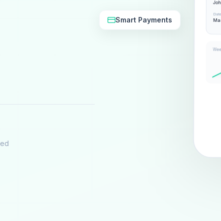
Jo
Dat
Smart Payments
Mar
Wee
eed