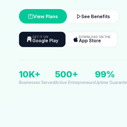
View Plans
See Benefits
GET IT ON
DOWNLOAD ON THE
Google Play
App Store
10K+
500+
99%
Businesses Served
Active Entrepreneurs
Uptime Guarant