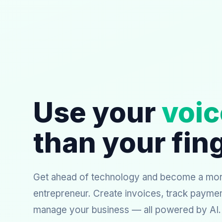
Use your
voic
than your fin
Get ahead of technology and become a more
entrepreneur. Create invoices, track payme
manage your business — all powered by AI.