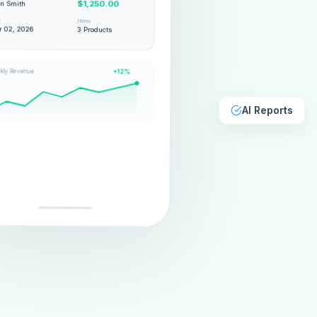
hn Smith
$1,250.00
e
Items
 02, 2026
3 Products
kly Revenue
+12%
AI Reports