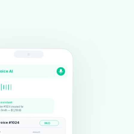
voice AI
Assistant
ice #1024 created for
n Smith — $1,250.00
voice #1024
PAID
t
Amount