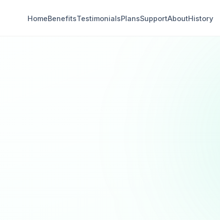
Home
Benefits
Testimonials
Plans
Support
About
History